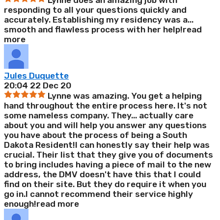
Lynne does an amazing job with
responding to all your questions quickly and
accurately. Establishing my residency was a
...
smooth and flawless process with her help!
read
more
Jules Duquette
20:04 22 Dec 20
Lynne was amazing. You get a helping
hand throughout the entire process here. It's not
some nameless company. They
...
actually care
about you and will help you answer any questions
you have about the process of being a South
Dakota Resident!I can honestly say their help was
crucial. Their list that they give you of documents
to bring includes having a piece of mail to the new
address, the DMV doesn't have this that I could
find on their site. But they do require it when you
go in.I cannot recommend their service highly
enough!
read more