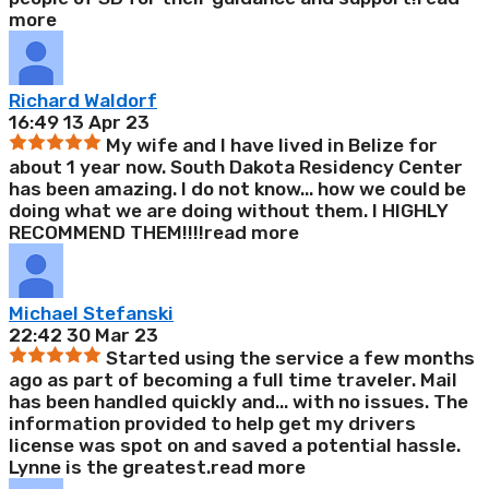
more
Richard Waldorf
16:49 13 Apr 23
My wife and I have lived in Belize for
about 1 year now. South Dakota Residency Center
has been amazing. I do not know
...
how we could be
doing what we are doing without them. I HIGHLY
RECOMMEND THEM!!!!
read more
Michael Stefanski
22:42 30 Mar 23
Started using the service a few months
ago as part of becoming a full time traveler. Mail
has been handled quickly and
...
with no issues. The
information provided to help get my drivers
license was spot on and saved a potential hassle.
Lynne is the greatest.
read more