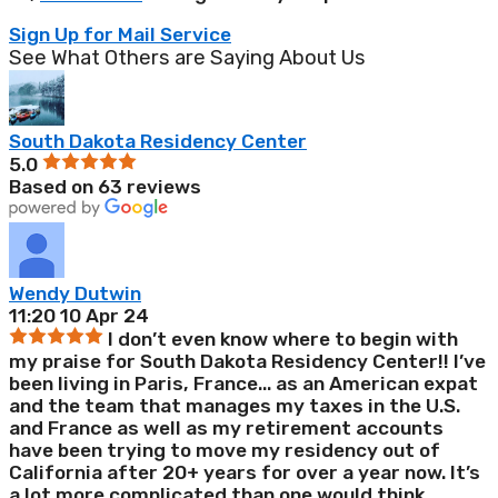
Sign Up for Mail Service
See What Others are Saying About Us
South Dakota Residency Center
5.0
Based on 63 reviews
Wendy Dutwin
11:20 10 Apr 24
I don’t even know where to begin with
my praise for South Dakota Residency Center!! I’ve
been living in Paris, France
...
as an American expat
and the team that manages my taxes in the U.S.
and France as well as my retirement accounts
have been trying to move my residency out of
California after 20+ years for over a year now. It’s
a lot more complicated than one would think