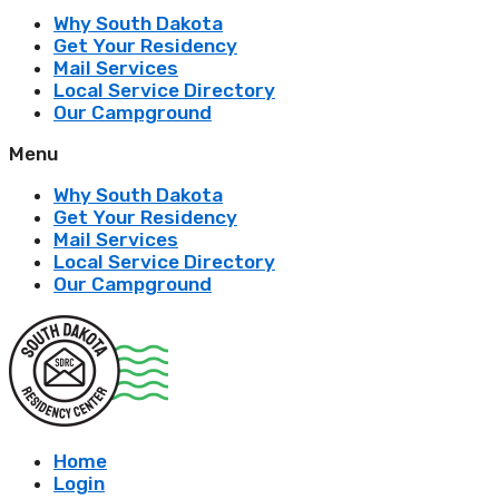
Why South Dakota
Get Your Residency
Mail Services
Local Service Directory
Our Campground
Menu
Why South Dakota
Get Your Residency
Mail Services
Local Service Directory
Our Campground
Home
Login