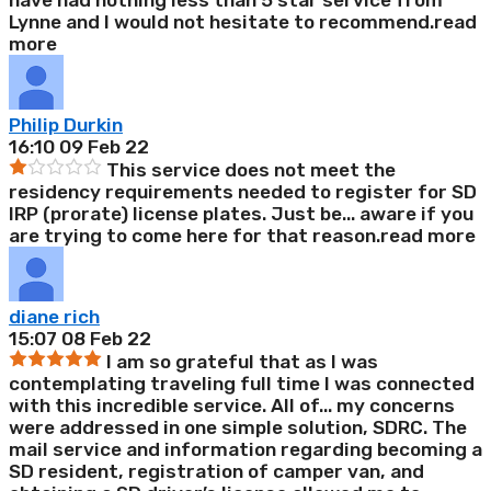
have had nothing less than 5 star service from
Lynne and I would not hesitate to recommend.
read
more
Philip Durkin
16:10 09 Feb 22
This service does not meet the
residency requirements needed to register for SD
IRP (prorate) license plates. Just be
...
aware if you
are trying to come here for that reason.
read more
diane rich
15:07 08 Feb 22
I am so grateful that as I was
contemplating traveling full time I was connected
with this incredible service. All of
...
my concerns
were addressed in one simple solution, SDRC. The
mail service and information regarding becoming a
SD resident, registration of camper van, and