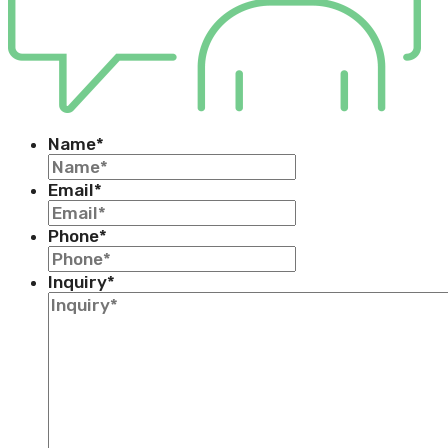
Name
*
Email
*
Phone
*
Inquiry
*