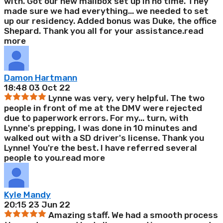
with. Got our new mailbox set up in no time. They
made sure we had everything
...
we needed to set
up our residency. Added bonus was Duke, the office
Shepard. Thank you all for your assistance.
read
more
Damon Hartmann
18:48 03 Oct 22
Lynne was very, very helpful. The two
people in front of me at the DMV were rejected
due to paperwork errors. For my
...
turn, with
Lynne's prepping, I was done in 10 minutes and
walked out with a SD driver's license. Thank you
Lynne! You're the best. I have referred several
people to you.
read more
Kyle Mandy
20:15 23 Jun 22
Amazing staff. We had a smooth process