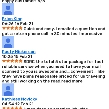
happy customer! 5/5
Brian King
06:26 16 Feb 21
Quick and easy. I emailed a question and
got a return phone call in 30 minutes. Impressive
Rusty Nickerson
10:25 15 Feb 21
SDRC the total 5 star package for fast
reliable service when you need to have your mail
scanned to you is awesome and
...
convenient. I like
they have plans reasonable priced for us traveling
and still working on the road.
read more
Kathleen Novicky
04:34 12 Feb 21