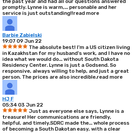
the past year and had all our questions answered
promptly. Lynne is warm,
...
personable and her
service is just outstanding!!
read more
Barbie Zabielski
19:07 09 Jun 22
The absolute best! I'm a US citizen living
in Kazakhstan for my husband's work, and I have no
idea what we would do
...
without South Dakota
Residency Center. Lynne is just a Godsend. So
responsive, always willing to help, and just a great
person. The prices are also incredible.
read more
HJ F
05:34 03 Jun 22
Just as everyone else says, Lynne is a
treasure! Her communications are friendly,
helpful, and timely.SDRC made the
...
whole process
of becoming a South Dakotan easy, with a clear