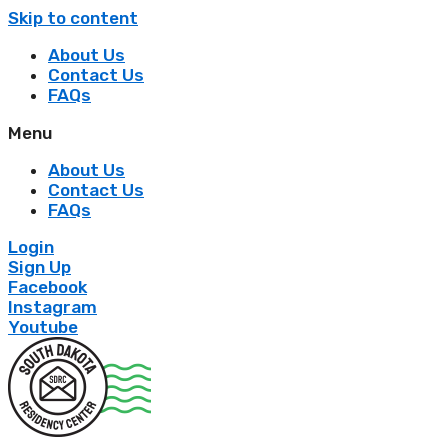
Skip to content
About Us
Contact Us
FAQs
Menu
About Us
Contact Us
FAQs
Login
Sign Up
Facebook
Instagram
Youtube