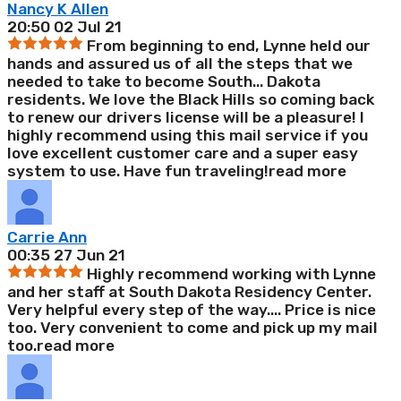
Nancy K Allen
20:50 02 Jul 21
From beginning to end, Lynne held our
hands and assured us of all the steps that we
needed to take to become South
...
Dakota
residents. We love the Black Hills so coming back
to renew our drivers license will be a pleasure! I
highly recommend using this mail service if you
love excellent customer care and a super easy
system to use. Have fun traveling!
read more
Carrie Ann
00:35 27 Jun 21
Highly recommend working with Lynne
and her staff at South Dakota Residency Center.
Very helpful every step of the way.
...
Price is nice
too. Very convenient to come and pick up my mail
too.
read more