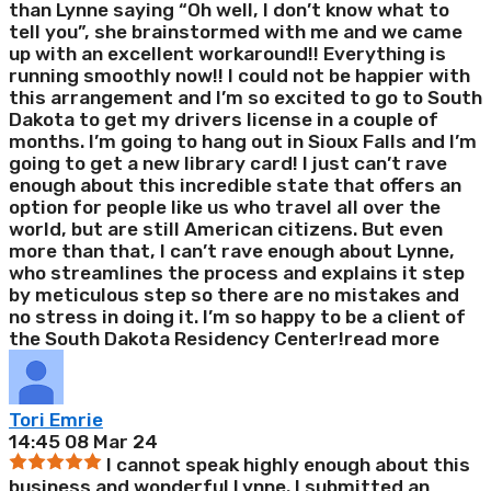
than Lynne saying “Oh well, I don’t know what to
tell you”, she brainstormed with me and we came
up with an excellent workaround!! Everything is
running smoothly now!! I could not be happier with
this arrangement and I’m so excited to go to South
Dakota to get my drivers license in a couple of
months. I’m going to hang out in Sioux Falls and I’m
going to get a new library card! I just can’t rave
enough about this incredible state that offers an
option for people like us who travel all over the
world, but are still American citizens. But even
more than that, I can’t rave enough about Lynne,
who streamlines the process and explains it step
by meticulous step so there are no mistakes and
no stress in doing it. I’m so happy to be a client of
the South Dakota Residency Center!
read more
Tori Emrie
14:45 08 Mar 24
I cannot speak highly enough about this
business and wonderful Lynne. I submitted an