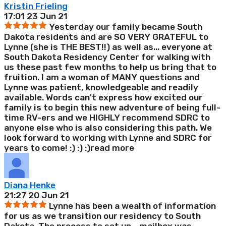
Kristin Frieling
17:01 23 Jun 21
Yesterday our family became South
Dakota residents and are SO VERY GRATEFUL to
Lynne (she is THE BEST!!) as well as
...
everyone at
South Dakota Residency Center for walking with
us these past few months to help us bring that to
fruition. I am a woman of MANY questions and
Lynne was patient, knowledgeable and readily
available. Words can't express how excited our
family is to begin this new adventure of being full-
time RV-ers and we HIGHLY recommend SDRC to
anyone else who is also considering this path. We
look forward to working with Lynne and SDRC for
years to come! :) :) :)
read more
Diana Henke
21:27 20 Jun 21
Lynne has been a wealth of information
for us as we transition our residency to South