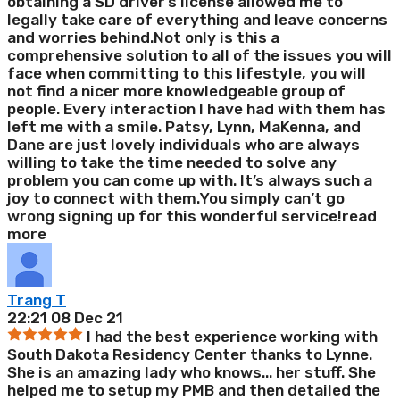
obtaining a SD driver’s license allowed me to
legally take care of everything and leave concerns
and worries behind.Not only is this a
comprehensive solution to all of the issues you will
face when committing to this lifestyle, you will
not find a nicer more knowledgeable group of
people. Every interaction I have had with them has
left me with a smile. Patsy, Lynn, MaKenna, and
Dane are just lovely individuals who are always
willing to take the time needed to solve any
problem you can come up with. It’s always such a
joy to connect with them.You simply can’t go
wrong signing up for this wonderful service!
read
more
Trang T
22:21 08 Dec 21
I had the best experience working with
South Dakota Residency Center thanks to Lynne.
She is an amazing lady who knows
...
her stuff. She
helped me to setup my PMB and then detailed the