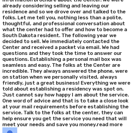
already considering selling and leaving our
residence and so we drove over and talked to the
folks. Let me tell you, nothing less than a polite,
thoughtful, and professional conversation about
what the center had to offer and how to become a
South Dakota resident. The following year we
decided to sell. We immediately contacted the
Center and received a packet via email. We had
questions and they took the time to answer our
questions. Establishing a personal mail box was
seamless and easy. The folks at the Center are
incredible. They always answered the phone, were
on station when we personally visited, always
friendly, just a great business! Everything we were
told about establishing a residency was spot on.
Just cannot say how happy I am about the service.
One word of advice and that is to take a close look
at your mail requirements before establishing the
service. Talk to the folks at the center, they can
help ensure you get the service you need that will
meet your needs and save you money.
read more