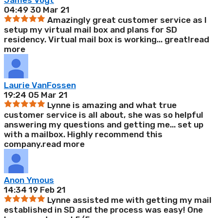
James Vogt
04:49 30 Mar 21
Amazingly great customer service as I
setup my virtual mail box and plans for SD
residency. Virtual mail box is working
...
great!
read
more
Laurie VanFossen
19:24 05 Mar 21
Lynne is amazing and what true
customer service is all about, she was so helpful
answering my questions and getting me
...
set up
with a mailbox. Highly recommend this
company.
read more
Anon Ymous
14:34 19 Feb 21
Lynne assisted me with getting my mail
established in SD and the process was easy! One