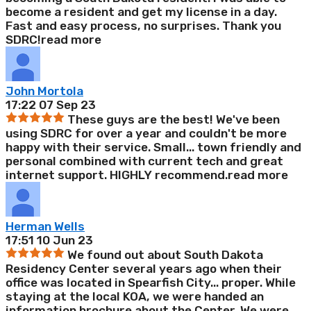
become a resident and get my license in a day.
Fast and easy process, no surprises. Thank you
SDRC!
read more
John Mortola
17:22 07 Sep 23
These guys are the best! We've been
using SDRC for over a year and couldn't be more
happy with their service. Small
...
town friendly and
personal combined with current tech and great
internet support. HIGHLY recommend.
read more
Herman Wells
17:51 10 Jun 23
We found out about South Dakota
Residency Center several years ago when their
office was located in Spearfish City
...
proper. While
staying at the local KOA, we were handed an
information brochure about the Center. We were