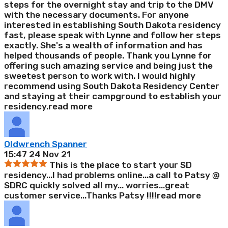
steps for the overnight stay and trip to the DMV
with the necessary documents. For anyone
interested in establishing South Dakota residency
fast, please speak with Lynne and follow her steps
exactly. She's a wealth of information and has
helped thousands of people. Thank you Lynne for
offering such amazing service and being just the
sweetest person to work with. I would highly
recommend using South Dakota Residency Center
and staying at their campground to establish your
residency.
read more
Oldwrench Spanner
15:47 24 Nov 21
This is the place to start your SD
residency...I had problems online...a call to Patsy @
SDRC quickly solved all my
...
worries...great
customer service...Thanks Patsy !!!!
read more