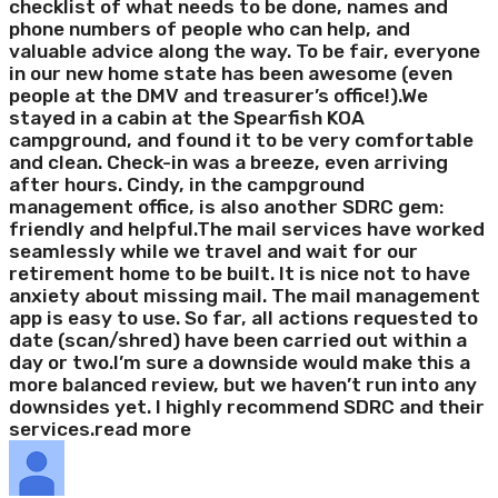
checklist of what needs to be done, names and
phone numbers of people who can help, and
valuable advice along the way. To be fair, everyone
in our new home state has been awesome (even
people at the DMV and treasurer’s office!).We
stayed in a cabin at the Spearfish KOA
campground, and found it to be very comfortable
and clean. Check-in was a breeze, even arriving
after hours. Cindy, in the campground
management office, is also another SDRC gem:
friendly and helpful.The mail services have worked
seamlessly while we travel and wait for our
retirement home to be built. It is nice not to have
anxiety about missing mail. The mail management
app is easy to use. So far, all actions requested to
date (scan/shred) have been carried out within a
day or two.I’m sure a downside would make this a
more balanced review, but we haven’t run into any
downsides yet. I highly recommend SDRC and their
services.
read more