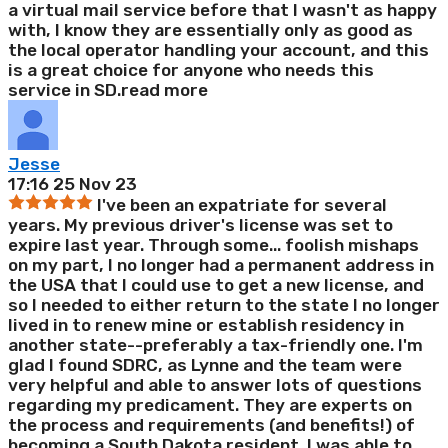
a virtual mail service before that I wasn't as happy
with, I know they are essentially only as good as
the local operator handling your account, and this
is a great choice for anyone who needs this
service in SD.
read more
Jesse
17:16 25 Nov 23
I've been an expatriate for several
years. My previous driver's license was set to
expire last year. Through some
...
foolish mishaps
on my part, I no longer had a permanent address in
the USA that I could use to get a new license, and
so I needed to either return to the state I no longer
lived in to renew mine or establish residency in
another state--preferably a tax-friendly one. I'm
glad I found SDRC, as Lynne and the team were
very helpful and able to answer lots of questions
regarding my predicament. They are experts on
the process and requirements (and benefits!) of
becoming a South Dakota resident. I was able to