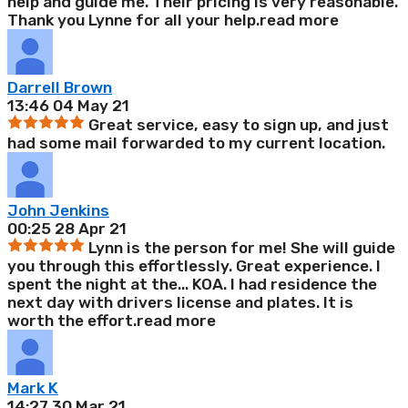
help and guide me. Their pricing is very reasonable.
Thank you Lynne for all your help.
read more
Darrell Brown
13:46 04 May 21
Great service, easy to sign up, and just
had some mail forwarded to my current location.
John Jenkins
00:25 28 Apr 21
Lynn is the person for me! She will guide
you through this effortlessly. Great experience. I
spent the night at the
...
KOA. I had residence the
next day with drivers license and plates. It is
worth the effort.
read more
Mark K
14:27 30 Mar 21