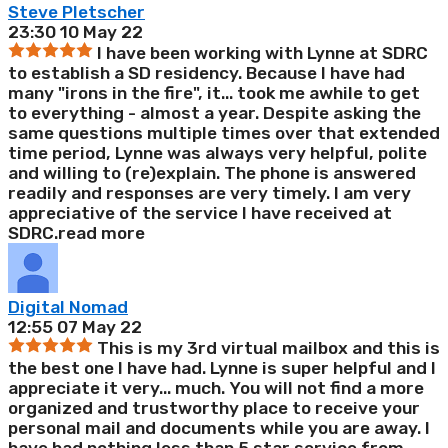
Steve Pletscher
23:30 10 May 22
I have been working with Lynne at SDRC
to establish a SD residency. Because I have had
many "irons in the fire", it
...
took me awhile to get
to everything - almost a year. Despite asking the
same questions multiple times over that extended
time period, Lynne was always very helpful, polite
and willing to (re)explain. The phone is answered
readily and responses are very timely. I am very
appreciative of the service I have received at
SDRC.
read more
Digital Nomad
12:55 07 May 22
This is my 3rd virtual mailbox and this is
the best one I have had. Lynne is super helpful and I
appreciate it very
...
much. You will not find a more
organized and trustworthy place to receive your
personal mail and documents while you are away. I