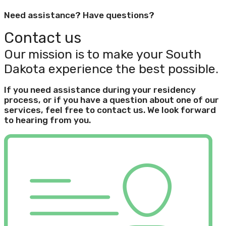
Need assistance? Have questions?
Contact us
Our mission is to make your South
Dakota experience the best possible.
If you need assistance during your residency
process, or if you have a question about one of our
services, feel free to contact us. We look forward
to hearing from you.