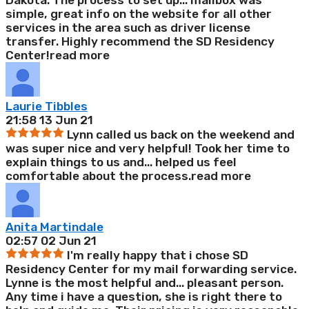
Dakota. The process to set up
...
mailbox was
simple, great info on the website for all other
services in the area such as driver license
transfer. Highly recommend the SD Residency
Center!
read more
Laurie Tibbles
21:58 13 Jun 21
Lynn called us back on the weekend and
was super nice and very helpful! Took her time to
explain things to us and
...
helped us feel
comfortable about the process.
read more
Anita Martindale
02:57 02 Jun 21
I'm really happy that i chose SD
Residency Center for my mail forwarding service.
Lynne is the most helpful and
...
pleasant person.
Any time i have a question, she is right there to