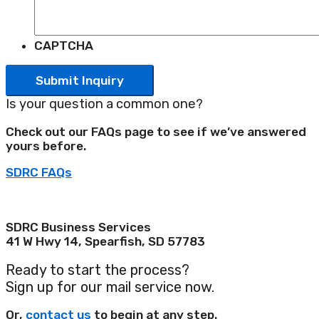
CAPTCHA
Is your question a common one?
Check out our FAQs page to see if we’ve answered
yours before.
SDRC FAQs
Phone: 605-722-5270
Email: sdrc@choosesd.com
SDRC Business Services
41 W Hwy 14, Spearfish, SD 57783
Ready to start the process?
Sign up for our mail service now.
Or,
contact us
to begin at any step.