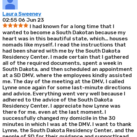
Laura Sweeney
02:55 06 Jun 23
I had known for a long time that I
wanted to become a South Dakotan because my
heart was in this beautiful state, which
...
houses
nomads like myself. I read the instructions that
had been shared with me by the South Dakota
Residency Center. I made certain that I gathered
all of the required documents, spent a week in
South Dakota, and then scheduled an appointment
at a SD DMV, where the employees kindly assisted
me. The day of the meeting at the DMV, I called
Lynne once again for some last-minute directions
and advice. Everything went very well because I
adhered to the advice of the South Dakota
Residency Center. I appreciate how Lynne was
there for me, even at the last moment. I
successfully changed my domicile in the 30
minutes in which I was at the DMV. I want to thank
Lynne, the South Dakota Residency Center, and the
people of SD for their guidance and support!
read