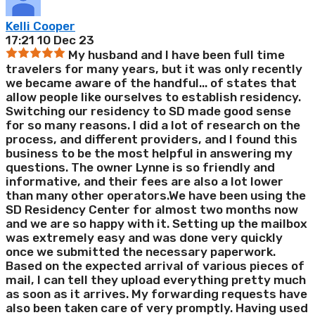
Kelli Cooper
17:21 10 Dec 23
My husband and I have been full time
travelers for many years, but it was only recently
we became aware of the handful
...
of states that
allow people like ourselves to establish residency.
Switching our residency to SD made good sense
for so many reasons. I did a lot of research on the
process, and different providers, and I found this
business to be the most helpful in answering my
questions. The owner Lynne is so friendly and
informative, and their fees are also a lot lower
than many other operators.We have been using the
SD Residency Center for almost two months now
and we are so happy with it. Setting up the mailbox
was extremely easy and was done very quickly
once we submitted the necessary paperwork.
Based on the expected arrival of various pieces of
mail, I can tell they upload everything pretty much
as soon as it arrives. My forwarding requests have
also been taken care of very promptly. Having used