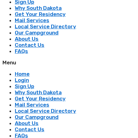
Sign Up
Why South Dakota
Get Your Residency
Mail Services
Local Service Directory
Our Campground
About Us
Contact Us
FAQs
Menu
Home
Login
Sign Up
Why South Dakota
Get Your Residency
Mail Services
Local Service Directory
Our Campground
About Us
Contact Us
FAQs