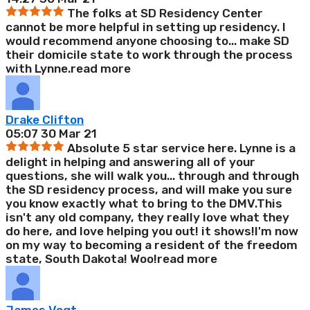
The folks at SD Residency Center
cannot be more helpful in setting up residency. I
would recommend anyone choosing to
...
make SD
their domicile state to work through the process
with Lynne.
read more
Drake Clifton
05:07 30 Mar 21
Absolute 5 star service here. Lynne is a
delight in helping and answering all of your
questions, she will walk you
...
through and through
the SD residency process, and will make you sure
you know exactly what to bring to the DMV.This
isn't any old company, they really love what they
do here, and love helping you out! it shows!I'm now
on my way to becoming a resident of the freedom
state, South Dakota! Woo!
read more