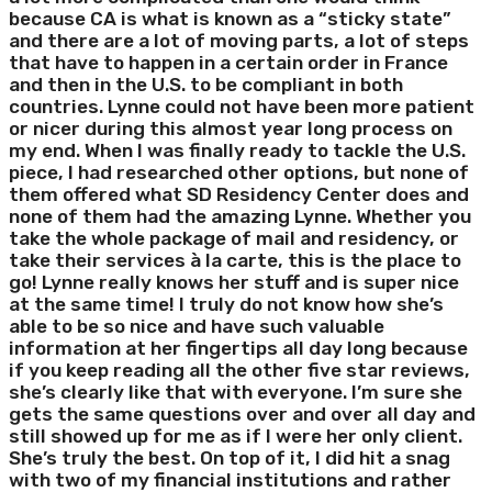
because CA is what is known as a “sticky state”
and there are a lot of moving parts, a lot of steps
that have to happen in a certain order in France
and then in the U.S. to be compliant in both
countries. Lynne could not have been more patient
or nicer during this almost year long process on
my end. When I was finally ready to tackle the U.S.
piece, I had researched other options, but none of
them offered what SD Residency Center does and
none of them had the amazing Lynne. Whether you
take the whole package of mail and residency, or
take their services à la carte, this is the place to
go! Lynne really knows her stuff and is super nice
at the same time! I truly do not know how she’s
able to be so nice and have such valuable
information at her fingertips all day long because
if you keep reading all the other five star reviews,
she’s clearly like that with everyone. I’m sure she
gets the same questions over and over all day and
still showed up for me as if I were her only client.
She’s truly the best. On top of it, I did hit a snag
with two of my financial institutions and rather