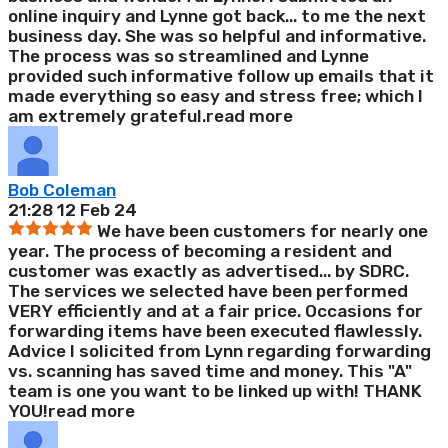
online inquiry and Lynne got back
...
to me the next
business day. She was so helpful and informative.
The process was so streamlined and Lynne
provided such informative follow up emails that it
made everything so easy and stress free; which I
am extremely grateful.
read more
Bob Coleman
21:28 12 Feb 24
We have been customers for nearly one
year. The process of becoming a resident and
customer was exactly as advertised
...
by SDRC.
The services we selected have been performed
VERY efficiently and at a fair price. Occasions for
forwarding items have been executed flawlessly.
Advice I solicited from Lynn regarding forwarding
vs. scanning has saved time and money. This "A"
team is one you want to be linked up with! THANK
YOU!
read more