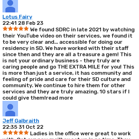
Lotus Fairy
22:41 28 Feb 23
We found SDRC in late 2021 by watching
their YouTube video on their services, we found it
to be very clear and
...
accessible for doing our
residency in SD. We have worked with their staff
since then and they are all a treasure a gem! This
is not your ordinary business - they truly are
caring people and go THE EXTRA MILE for you! This
is more than just a service, it has community and
feeling of pride and care for their SD culture and
community. We continue to hire them for other
services and they are truly amazing. 10 stars if I
could give them!
read more
Jeff Galbraith
22:35 31 Oct 22
Ladies in the office were great to work